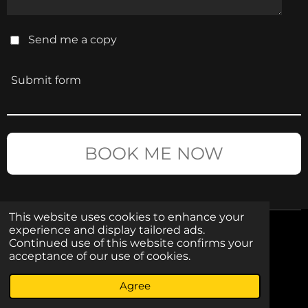
Send me a copy
Submit form
BOOK ME NOW
This website uses cookies to enhance your
experience and display tailored ads.
CONTACT
Continued use of this website confirms your
acceptance of our use of cookies.
I
F
Agree
n
a